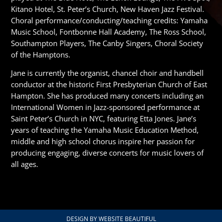
Kitano Hotel, St. Peter’s Church, New Haven Jazz Festival.
Choral performance/conducting/teaching credits: Yamaha
Music School, Fontbonne Hall Academy, The Ross School,
Southampton Players, The Canby Singers, Choral Society
of the Hamptons.
Jane is currently the organist, chancel choir and handbell
conductor at the historic First Presbyterian Church of East
Hampton. She has produced many concerts including an
International Women in Jazz-sponsored performance at
Saint Peter’s Church in NYC, featuring Etta Jones. Jane’s
years of teaching the Yamaha Music Education Method,
middle and high school chorus inspire her passion for
producing engaging, diverse concerts for music lovers of
all ages.
DESIGN BY WEBSITE BEAUTIFUL