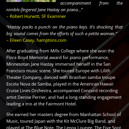
accompaniment from the
nimble-fingered Jane Hastay on piano…”
– Robert Hurwitt, SF Examiner
“Hastay packs a punch on the piano keys. It’s shocking that
big sound comes from the efforts of such a petite woman.”
– Eileen Casey,
hamptons.com
After graduating from Mills College where she won the
Flora Boyd Memorial award for piano performance,
Minnesotan Jane Hastay immersed herself in the San
Francisco music scene. She toured Europe with Lilith
Theater Company, danced with Brazilian samba troupe
Escola Nova de Samba, played in the American Hawaii
Cruise Lines Orchestra, accompanied Concord recording
artist Denise Perrier, and had a long-standing engagement
leading a trio at the Fairmont Hotel.
She earned her masters degree from Manhattan School of
Music, toured Japan with the Kit McClure Big Band, and
played at The Blue Note, The Lenox Lounge, The Five Spot,