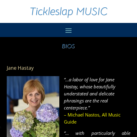
Tickleslap MUSIC
BIOS
Jane Hastay
“…a labor of love for Jane
Hastay, whose beautifully
understated and delicate
phrasings are the real
centerpiece.”
– Michael Nastos, All Music
Guide
“… with particularly able